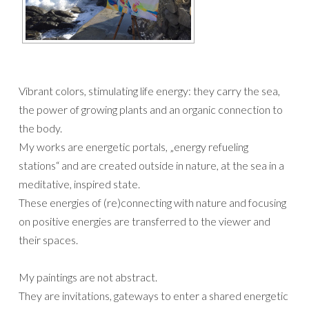
Vibrant colors, stimulating life energy: they carry the sea,
the power of growing plants and an organic connection to
the body.
My works are energetic portals, „energy refueling
stations“ and are created outside in nature, at the sea in a
meditative, inspired state.
These energies of (re)connecting with nature and focusing
on positive energies are transferred to the viewer and
their spaces.
My paintings are not abstract.
They are invitations, gateways to enter a shared energetic