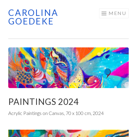
CAROLINA
Skip
MENU
GOEDEKE
to
content
PAINTINGS 2024
Acrylic Paintings on Canvas, 70 x 100 cm, 2024