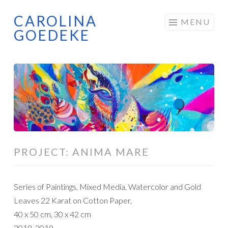
CAROLINA
Skip
MENU
GOEDEKE
to
content
PROJECT: ANIMA MARE
Series of Paintings, Mixed Media, Watercolor and Gold
Leaves 22 Karat on Cotton Paper,
40 x 50 cm, 30 x 42 cm
2018, 2019