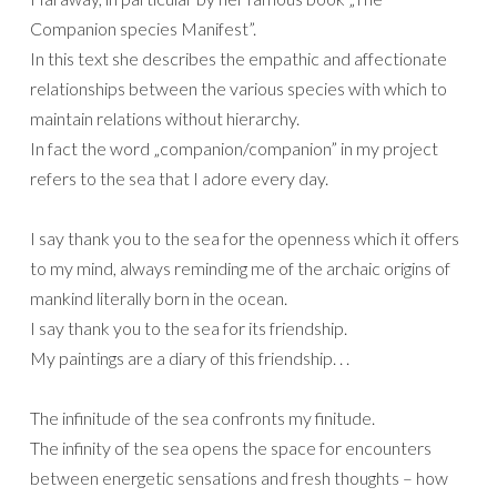
Companion species Manifest”.
In this text she describes the empathic and affectionate
relationships between the various species with which to
maintain relations without hierarchy.
In fact the word „companion/companion” in my project
refers to the sea that I adore every day.
I say thank you to the sea for the openness which it offers
to my mind, always reminding me of the archaic origins of
mankind literally born in the ocean.
I say thank you to the sea for its friendship.
My paintings are a diary of this friendship. . .
The infinitude of the sea confronts my finitude.
The infinity of the sea opens the space for encounters
between energetic sensations and fresh thoughts – how