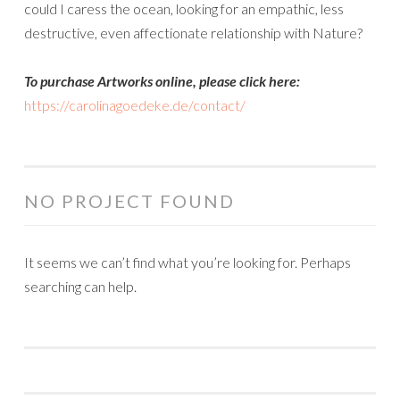
could I caress the ocean, looking for an empathic, less
destructive, even affectionate relationship with Nature?
To purchase Artworks online, please click here:
https://carolinagoedeke.de/contact/
NO PROJECT FOUND
It seems we can’t find what you’re looking for. Perhaps
searching can help.