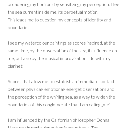
broadening my horizons by sensitizing my perception. I feel
the sea current inside me, its perpetual motion.
This leads me to question my concepts of identity and
boundaries.
I see my watercolour paintings as scores inspired, at the
same time, by the observation of the sea, its influence on
me, but also by the musical improvisation I do with my
clarinet:
Scores that allow me to establish an immediate contact
between physical/ emotional/ energetic sensations and
the perception of the whirling sea, as a way to widen the
boundaries of this conglomerate that I am calling „me“.
I am influenced by the Californian philosopher Donna
Haraway, in particular by her famous book „The