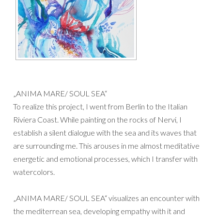
„ANIMA MARE/ SOUL SEA“
To realize this project, I went from Berlin to the Italian
Riviera Coast. While painting on the rocks of Nervi, I
establish a silent dialogue with the sea and its waves that
are surrounding me. This arouses in me almost meditative
energetic and emotional processes, which I transfer with
watercolors.
„ANIMA MARE/ SOUL SEA“ visualizes an encounter with
the mediterrean sea, developing empathy with it and