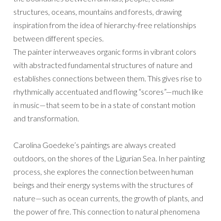
structures, oceans, mountains and forests, drawing
inspiration from the idea of hierarchy-free relationships
between different species.
The painter interweaves organic forms in vibrant colors
with abstracted fundamental structures of nature and
establishes connections between them. This gives rise to
rhythmically accentuated and flowing “scores”—much like
in music—that seem to be in a state of constant motion
and transformation.
Carolina Goedeke’s paintings are always created
outdoors, on the shores of the Ligurian Sea. In her painting
process, she explores the connection between human
beings and their energy systems with the structures of
nature—such as ocean currents, the growth of plants, and
the power of fire. This connection to natural phenomena