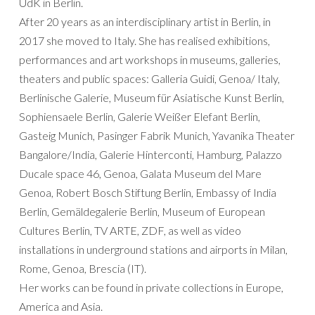
UdK in Berlin.
After 20 years as an interdisciplinary artist in Berlin, in
2017 she moved to Italy. She has realised exhibitions,
performances and art workshops in museums, galleries,
theaters and public spaces: Galleria Guidi, Genoa/ Italy,
Berlinische Galerie, Museum für Asiatische Kunst Berlin,
Sophiensaele Berlin, Galerie Weißer Elefant Berlin,
Gasteig Munich, Pasinger Fabrik Munich, Yavanika Theater
Bangalore/India, Galerie Hinterconti, Hamburg, Palazzo
Ducale space 46, Genoa, Galata Museum del Mare
Genoa, Robert Bosch Stiftung Berlin, Embassy of India
Berlin, Gemäldegalerie Berlin, Museum of European
Cultures Berlin, TV ARTE, ZDF, as well as video
installations in underground stations and airports in Milan,
Rome, Genoa, Brescia (IT).
Her works can be found in private collections in Europe,
America and Asia.