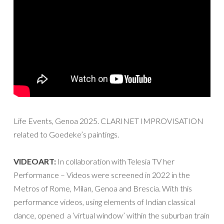
Life Events, Genoa 2025. CLARINET IMPROVISATION
related to Goedeke’s paintings.
VIDEOART:
In collaboration with Telesia TV her
Performance – Videos were screened in 2022 in the
Metros of Rome, Milan, Genoa and Brescia. With this
performance videos, using elements of Indian classical
dance, opened a ‘virtual window’ within the suburban train