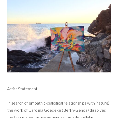
Artist Statement
In search of empathic-dialogical relationships with ‘nature‘,
the work of Carolina Goedeke (Berlin/Genoa) dissolves
the boundaries between animals, people, cellular