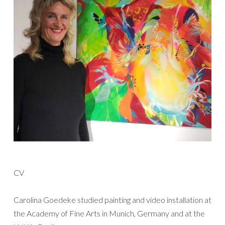
CV
Carolina Goedeke studied painting and video installation at
the Academy of Fine Arts in Munich, Germany and at the