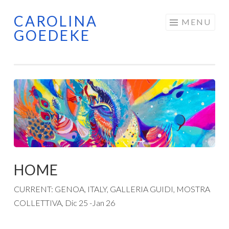
CAROLINA
Skip
MENU
GOEDEKE
to
content
HOME
CURRENT: GENOA, ITALY, GALLERIA GUIDI, MOSTRA
COLLETTIVA, Dic 25 -Jan 26