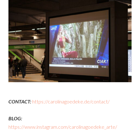
CONTACT:
https://carolinagoedeke.de/contact/
BLOG:
https://www.instagram.com/carolinagoedeke_arte/