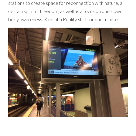
stations to create space for reconnection with nature, a
certain spirit of freedom, as well as a focus on one’s own
body awareness. Kind of a Reality shift for one minute.