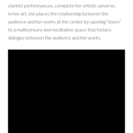
clarinet performances, complete her artistic universe.
In her art, she places the relationship between the
audience and her works at the center by opening “doors”
to a multisensory and meditative space that fosters
dialogue between the audience and her works.