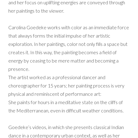
and her focus on uplifting energies are conveyed through
her paintings to the viewer.
Carolina Goedeke works with color as an immediate force
that always forms the initial impulse of her artistic
exploration. In her paintings, color not only fills a space but
creates it. In this way, the painting becomes a field of
energy by ceasing to be mere matter and becoming a
presence.
The artist worked as a professional dancer and
choreographer for 15 years; her painting process is very
physical and reminiscent of performance art:
She paints for hours in a meditative state on the cliffs of
the Mediterranean, even in difficult weather conditions.
Goedeke’s videos, in which she presents classical Indian
dance in a contemporary urban context, as well as her